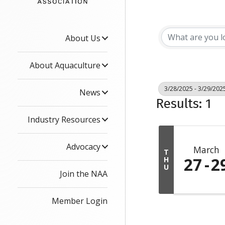
About Us
About Aquaculture
3/28/2025 - 3/29/202
News
Results: 1
Industry Resources
Advocacy
March
T
27
2
H
U
Join the NAA
Member Login