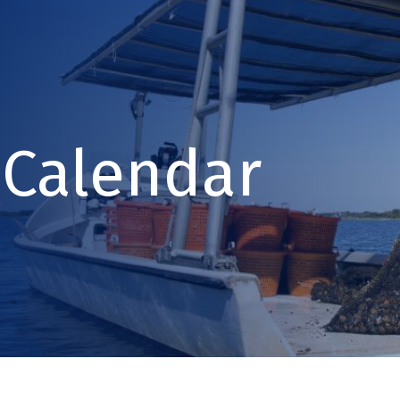
Calendar