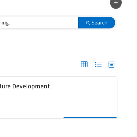
Search
lture Development