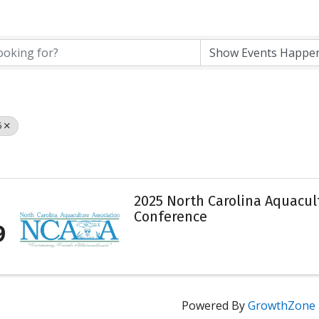
5
2025 North Carolina Aquacu
Conference
9
Powered By
GrowthZone