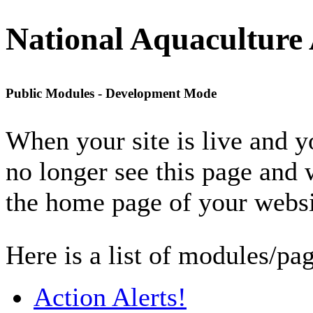
National Aquaculture 
Public Modules - Development Mode
When your site is live and 
no longer see this page and 
the home page of your websi
Here is a list of modules/pag
Action Alerts!