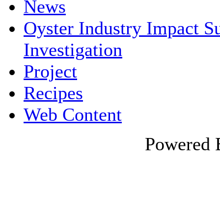
News
Oyster Industry Impact 
Investigation
Project
Recipes
Web Content
Powered