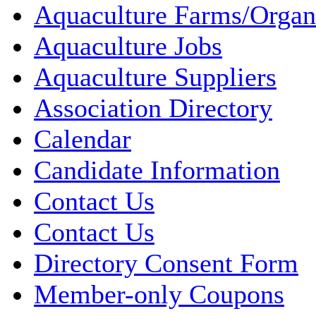
Aquaculture Farms/Organ
Aquaculture Jobs
Aquaculture Suppliers
Association Directory
Calendar
Candidate Information
Contact Us
Contact Us
Directory Consent Form
Member-only Coupons